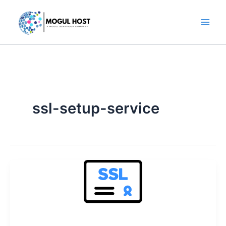
Skip
to
content
ssl-setup-service