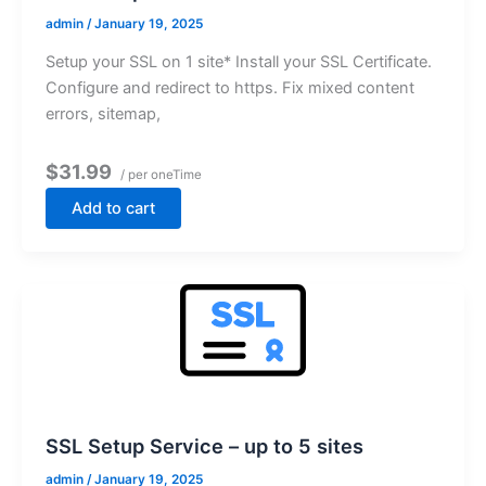
admin
/
January 19, 2025
Setup your SSL on 1 site* Install your SSL Certificate.
Configure and redirect to https. Fix mixed content
errors, sitemap,
$31.99
/ per oneTime
Add to cart
SSL Setup Service – up to 5 sites
admin
/
January 19, 2025