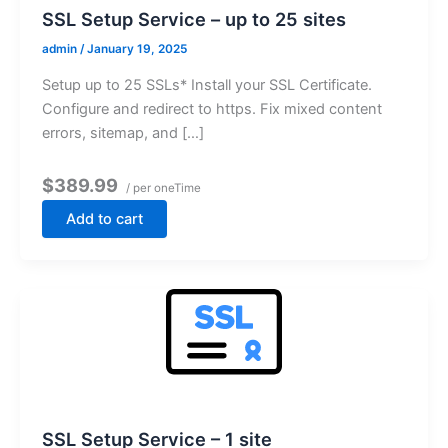
SSL Setup Service – up to 25 sites
admin
/
January 19, 2025
Setup up to 25 SSLs* Install your SSL Certificate.
Configure and redirect to https. Fix mixed content
errors, sitemap, and […]
$389.99
/ per oneTime
Add to cart
SSL Setup Service – 1 site