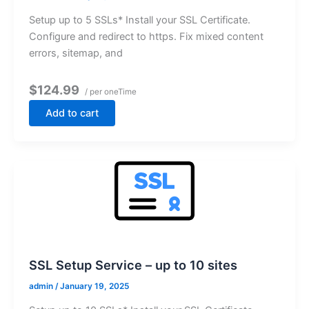
Setup up to 5 SSLs* Install your SSL Certificate.
Configure and redirect to https. Fix mixed content
errors, sitemap, and
$124.99
/ per oneTime
Add to cart
SSL Setup Service – up to 10 sites
admin
/
January 19, 2025