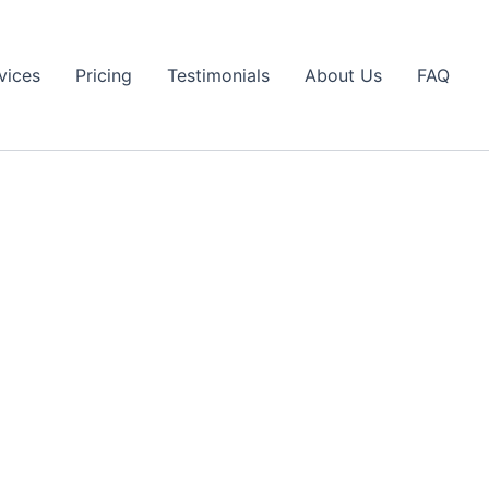
vices
Pricing
Testimonials
About Us
FAQ