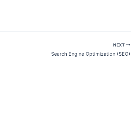
NEXT
Search Engine Optimization (SEO)