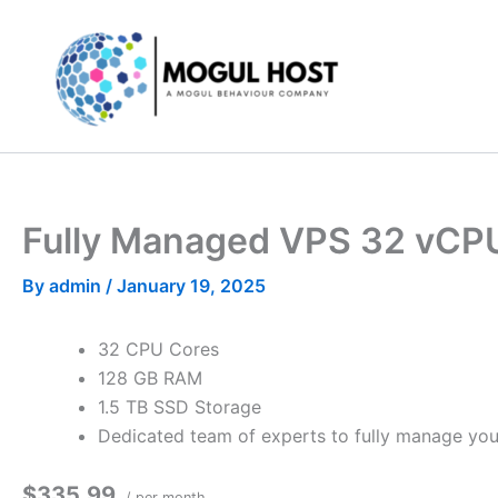
Skip
to
content
Fully Managed VPS 32 vCP
By
admin
/
January 19, 2025
32 CPU Cores
128 GB RAM
1.5 TB SSD Storage
Dedicated team of experts to fully manage you
$335.99
/ per month