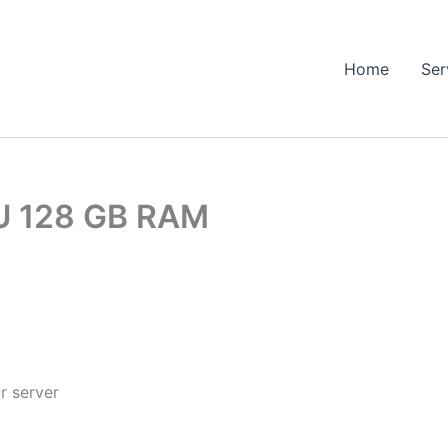
Home
Ser
U 128 GB RAM
r server