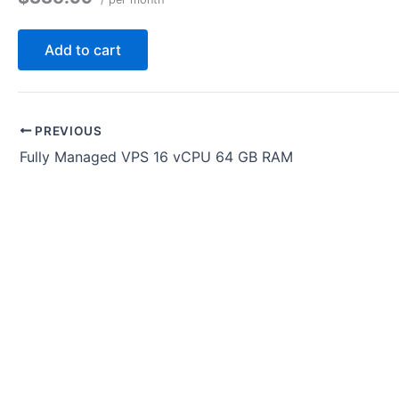
Add to cart
PREVIOUS
Fully Managed VPS 16 vCPU 64 GB RAM