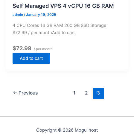
Self Managed VPS 4 vCPU 16 GB RAM
admin
/
January 19, 2025
4 CPU Cores 16 GB RAM 200 GB SSD Storage
$72.99 / per monthAdd to cart
$72.99
/ per month
Add to cart
←
Previous
1
2
3
Copyright © 2026 Mogul.host