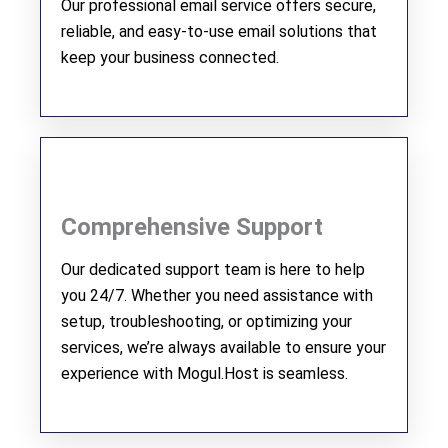
Our professional email service offers secure,
reliable, and easy-to-use email solutions that
keep your business connected.
Comprehensive Support
Our dedicated support team is here to help
you 24/7. Whether you need assistance with
setup, troubleshooting, or optimizing your
services, we’re always available to ensure your
experience with Mogul.Host is seamless.