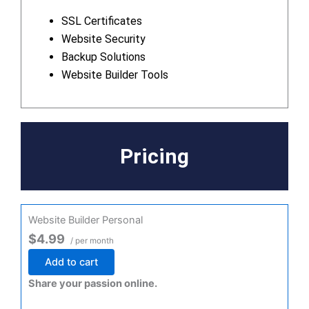
SSL Certificates
Website Security
Backup Solutions
Website Builder Tools
Pricing
Website Builder Personal
$4.99
/ per month
Add to cart
Share your passion online.