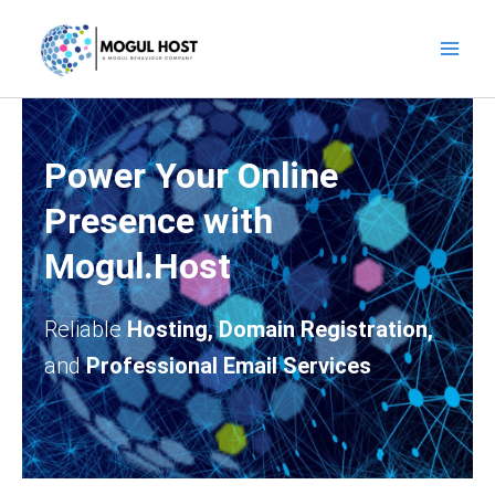
Skip
to
content
Power Your Online
Presence with
Mogul.Host
Reliable
Hosting, Domain Registration,
and
Professional Email Services