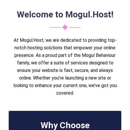
Welcome to Mogul.Host!
At Mogul.Host, we are dedicated to providing top-
notch hosting solutions that empower your online
presence. As a proud part of the Mogul Behaviour
family, we offer a suite of services designed to
ensure your website is fast, secure, and always
online. Whether you’re launching a new site or
looking to enhance your current one, we’ve got you
covered.
Why Choose