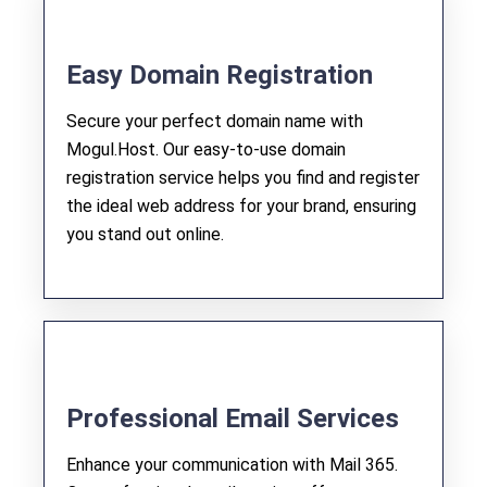
Easy Domain Registration
Secure your perfect domain name with
Mogul.Host. Our easy-to-use domain
registration service helps you find and register
the ideal web address for your brand, ensuring
you stand out online.
Professional Email Services
Enhance your communication with Mail 365.