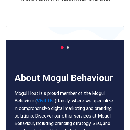
About Mogul Behaviour
Mogul.Host is a proud member of the Mogul
Behaviour (
Visit Us
) family, where we specialize
in comprehensive digital marketing and branding
solutions. Discover our other services at Mogul
Behaviour, including branding strategy, SEO, and