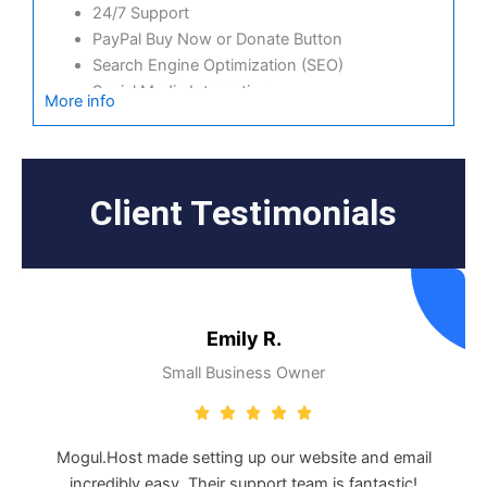
24/7 Support
PayPal Buy Now or Donate Button
Search Engine Optimization (SEO)
Social Media Integration
More info
Share content to Facebook
Online Appointments
Built-in shopping cart
Sell physical and digital products
Client Testimonials
Accept credit and debit cards, PayPal and more
Flexible shipping options
Discounts and promotions
Manage inventory
Emily R.
Small Business Owner
Mogul.Host made setting up our website and email
incredibly easy. Their support team is fantastic!