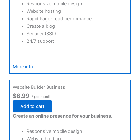
Responsive mobile design
Website hosting
Rapid Page-Load performance
Create a blog
Security (SSL)
24/7 support
More info
Website Builder Business
$8.99
/ per month
Add to cart
Create an online presence for your business.
Responsive mobile design
Website hosting