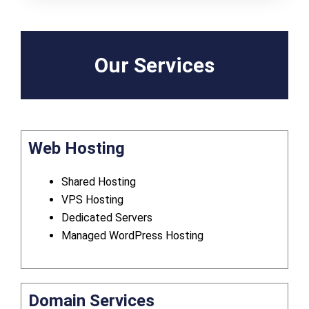
Our Services
Web Hosting
Shared Hosting
VPS Hosting
Dedicated Servers
Managed WordPress Hosting
Domain Services