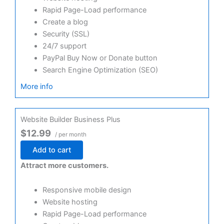
Rapid Page-Load performance
Create a blog
Security (SSL)
24/7 support
PayPal Buy Now or Donate button
Search Engine Optimization (SEO)
More info
Website Builder Business Plus
$12.99
/ per month
Add to cart
Attract more customers.
Responsive mobile design
Website hosting
Rapid Page-Load performance