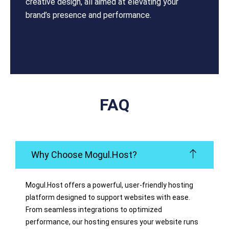
creative design, all aimed at elevating your
brand’s presence and performance.
FAQ
Why Choose Mogul.Host?
Mogul.Host offers a powerful, user-friendly hosting
platform designed to support websites with ease.
From seamless integrations to optimized
performance, our hosting ensures your website runs