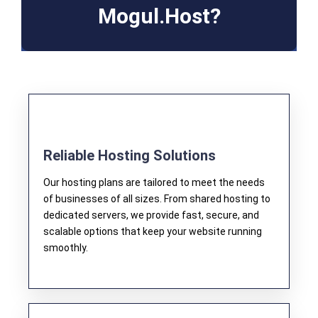
Mogul.Host?​
Reliable Hosting Solutions
Our hosting plans are tailored to meet the needs
of businesses of all sizes. From shared hosting to
dedicated servers, we provide fast, secure, and
scalable options that keep your website running
smoothly.