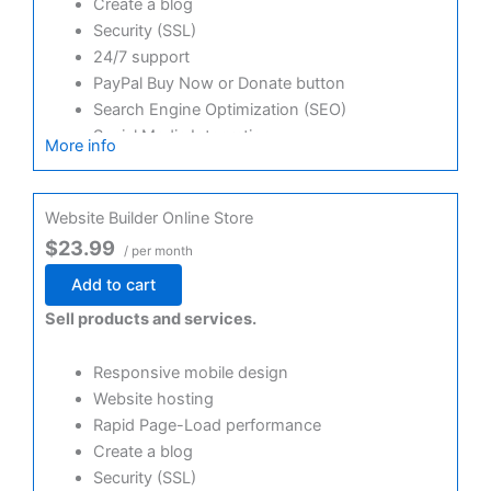
Create a blog
Security (SSL)
24/7 support
PayPal Buy Now or Donate button
Search Engine Optimization (SEO)
Social Media Integration
More info
Share content to Facebook
Online Appointments
Website Builder Online Store
$23.99
/ per month
Add to cart
Sell products and services.
Responsive mobile design
Website hosting
Rapid Page-Load performance
Create a blog
Security (SSL)