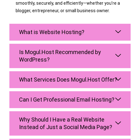
smoothly, securely, and efficiently—whether you’re a
blogger, entrepreneur, or small business owner.
What is Website Hosting?
Is Mogul.Host Recommended by
WordPress?
What Services Does Mogul.Host Offer?
Can I Get Professional Email Hosting?
Why Should I Have a Real Website
Instead of Just a Social Media Page?