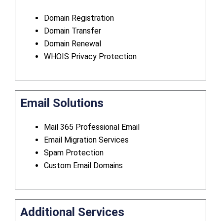
Domain Registration
Domain Transfer
Domain Renewal
WHOIS Privacy Protection
Email Solutions
Mail 365 Professional Email
Email Migration Services
Spam Protection
Custom Email Domains
Additional Services