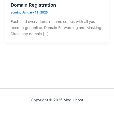
Domain Registration
admin
/
January 19, 2025
Each and every domain name comes with all you
need to get online. Domain Forwarding and Masking:
Direct any domain […]
Copyright © 2026 Mogul.host