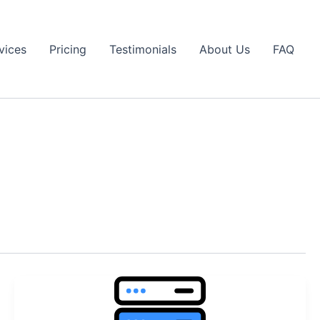
vices
Pricing
Testimonials
About Us
FAQ