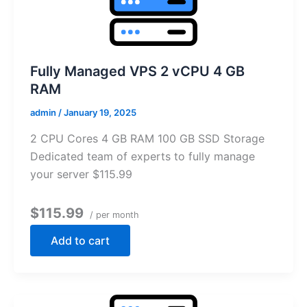
Fully Managed VPS 2 vCPU 4 GB
RAM
admin
/
January 19, 2025
2 CPU Cores 4 GB RAM 100 GB SSD Storage
Dedicated team of experts to fully manage
your server $115.99
$115.99
/ per month
Add to cart