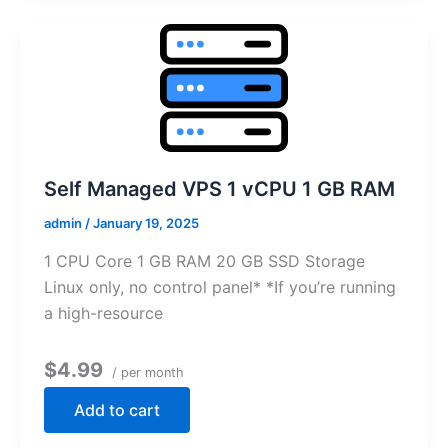
Self Managed VPS 1 vCPU 1 GB RAM
admin
/
January 19, 2025
1 CPU Core 1 GB RAM 20 GB SSD Storage
Linux only, no control panel* *If you’re running
a high-resource
$4.99
/ per month
Add to cart