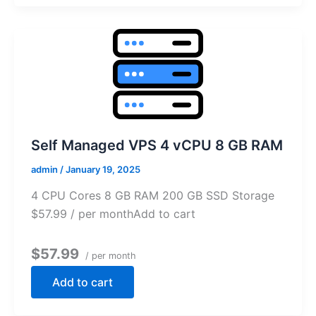
Self Managed VPS 4 vCPU 8 GB RAM
admin
/
January 19, 2025
4 CPU Cores 8 GB RAM 200 GB SSD Storage
$57.99 / per monthAdd to cart
$57.99
/ per month
Add to cart