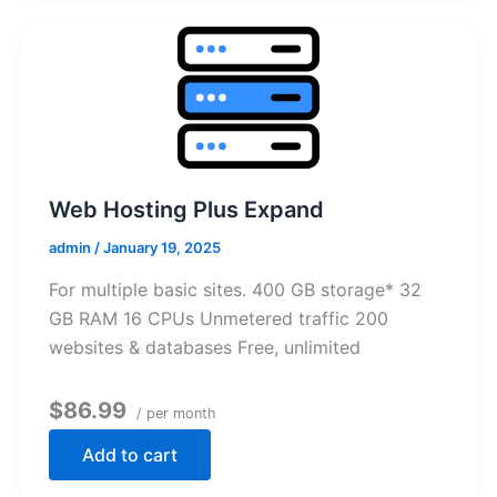
Web Hosting Plus Expand
admin
/
January 19, 2025
For multiple basic sites. 400 GB storage* 32
GB RAM 16 CPUs Unmetered traffic 200
websites & databases Free, unlimited
$86.99
/ per month
Add to cart