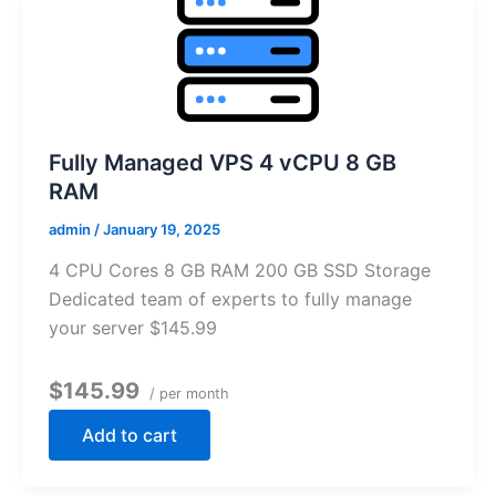
Fully Managed VPS 4 vCPU 8 GB
RAM
admin
/
January 19, 2025
4 CPU Cores 8 GB RAM 200 GB SSD Storage
Dedicated team of experts to fully manage
your server $145.99
$145.99
/ per month
Add to cart