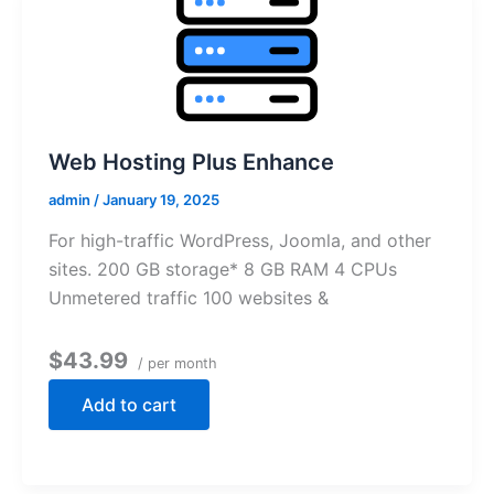
Web Hosting Plus Enhance
admin
/
January 19, 2025
For high-traffic WordPress, Joomla, and other
sites. 200 GB storage* 8 GB RAM 4 CPUs
Unmetered traffic 100 websites &
$43.99
/ per month
Add to cart