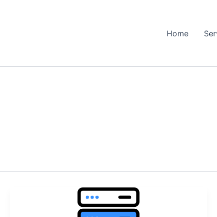
Home
Ser