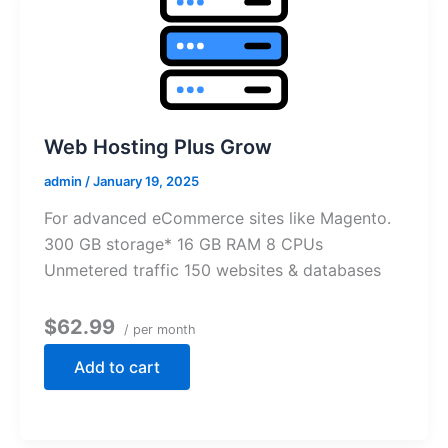
Web Hosting Plus Grow
admin
/
January 19, 2025
For advanced eCommerce sites like Magento.
300 GB storage* 16 GB RAM 8 CPUs
Unmetered traffic 150 websites & databases
$62.99
/ per month
Add to cart