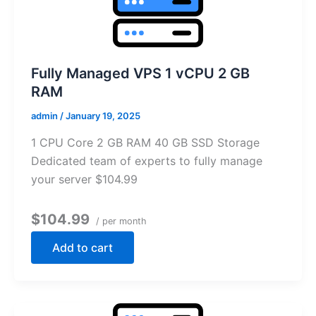
Fully Managed VPS 1 vCPU 2 GB
RAM
admin
/
January 19, 2025
1 CPU Core 2 GB RAM 40 GB SSD Storage
Dedicated team of experts to fully manage
your server $104.99
$104.99
/ per month
Add to cart