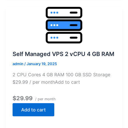
Self Managed VPS 2 vCPU 4 GB RAM
admin
/
January 19, 2025
2 CPU Cores 4 GB RAM 100 GB SSD Storage
$29.99 / per monthAdd to cart
$29.99
/ per month
Add to cart