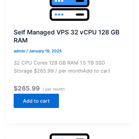
Self Managed VPS 32 vCPU 128 GB
RAM
admin
/
January 19, 2025
32 CPU Cores 128 GB RAM 1.5 TB SSD
Storage $265.99 / per monthAdd to cart
$265.99
/ per month
Add to cart