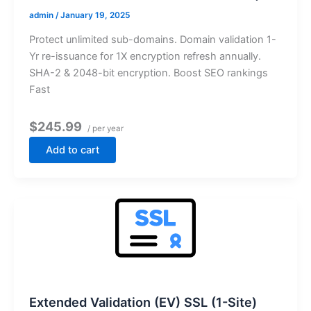
admin
/
January 19, 2025
Protect unlimited sub-domains. Domain validation 1-
Yr re-issuance for 1X encryption refresh annually.
SHA-2 & 2048-bit encryption. Boost SEO rankings
Fast
$245.99
/ per year
Add to cart
Extended Validation (EV) SSL (1-Site)