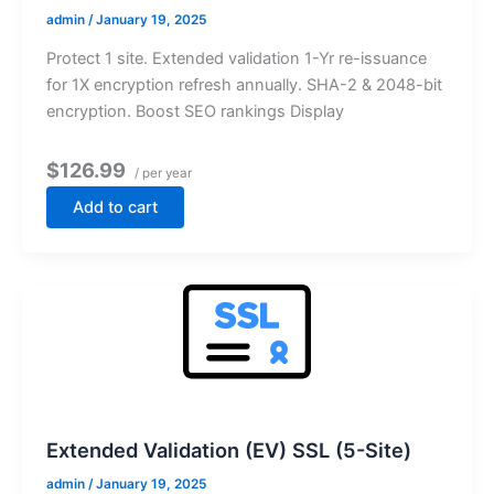
admin
/
January 19, 2025
Protect 1 site. Extended validation 1-Yr re-issuance
for 1X encryption refresh annually. SHA-2 & 2048-bit
encryption. Boost SEO rankings Display
$126.99
/ per year
Add to cart
Extended Validation (EV) SSL (5-Site)
admin
/
January 19, 2025