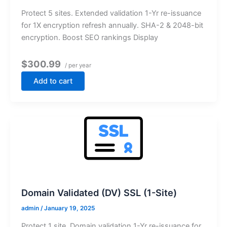
Protect 5 sites. Extended validation 1-Yr re-issuance
for 1X encryption refresh annually. SHA-2 & 2048-bit
encryption. Boost SEO rankings Display
$300.99
/ per year
Add to cart
Domain Validated (DV) SSL (1-Site)
admin
/
January 19, 2025
Protect 1 site. Domain validation 1-Yr re-issuance for