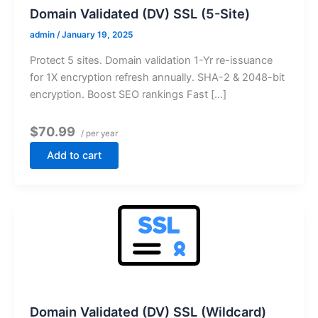
Domain Validated (DV) SSL (5-Site)
admin
/
January 19, 2025
Protect 5 sites. Domain validation 1-Yr re-issuance
for 1X encryption refresh annually. SHA-2 & 2048-bit
encryption. Boost SEO rankings Fast […]
$70.99
/ per year
Add to cart
Domain Validated (DV) SSL (Wildcard)