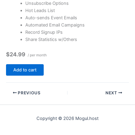
Unsubscribe Options
Hot Leads List
Auto-sends Event Emails
Automated Email Campaigns
Record Signup IPs
Share Statistics w/Others
$24.99
/ per month
Add to cart
PREVIOUS
NEXT
Copyright © 2026 Mogul.host