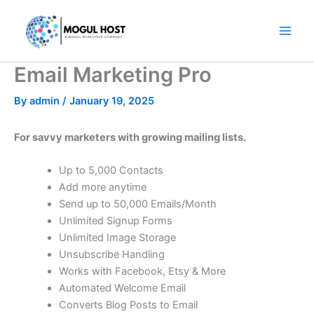
Skip
to
content
Email Marketing Pro
By
admin
/
January 19, 2025
For savvy marketers with growing mailing lists.
Up to 5,000 Contacts
Add more anytime
Send up to 50,000 Emails/Month
Unlimited Signup Forms
Unlimited Image Storage
Unsubscribe Handling
Works with Facebook, Etsy & More
Automated Welcome Email
Converts Blog Posts to Email