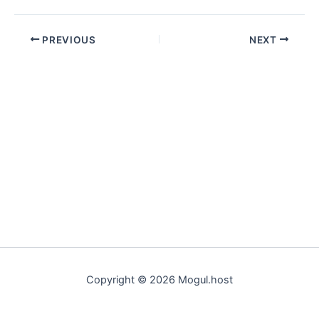
PREVIOUS
NEXT
Copyright © 2026 Mogul.host