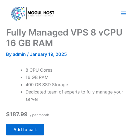
Skip
to
content
Fully Managed VPS 8 vCPU
16 GB RAM
By
admin
/
January 19, 2025
8 CPU Cores
16 GB RAM
400 GB SSD Storage
Dedicated team of experts to fully manage your
server
$187.99
/ per month
Add to cart