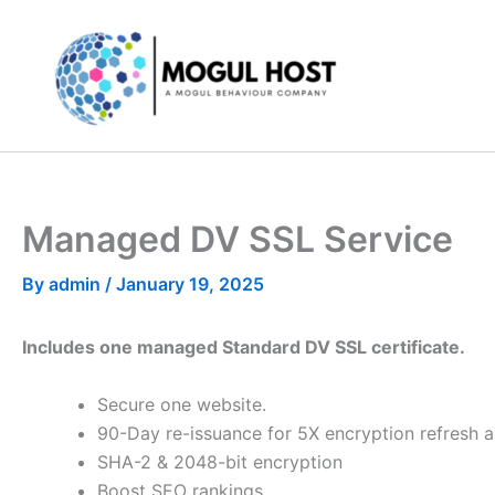
Skip
to
content
Managed DV SSL Service
By
admin
/
January 19, 2025
Includes one managed Standard DV SSL certificate.
Secure one website.
90-Day re-issuance for 5X encryption refresh a
SHA-2 & 2048-bit encryption
Boost SEO rankings