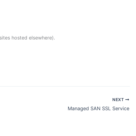
ites hosted elsewhere).
NEXT
Managed SAN SSL Service