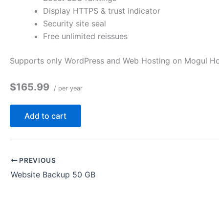
Display HTTPS & trust indicator
Security site seal
Free unlimited reissues
Supports only WordPress and Web Hosting on Mogul Host
$165.99
/ per year
Add to cart
PREVIOUS
Website Backup 50 GB