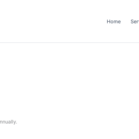
Home
Ser
nnually.