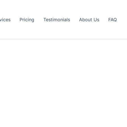
vices
Pricing
Testimonials
About Us
FAQ