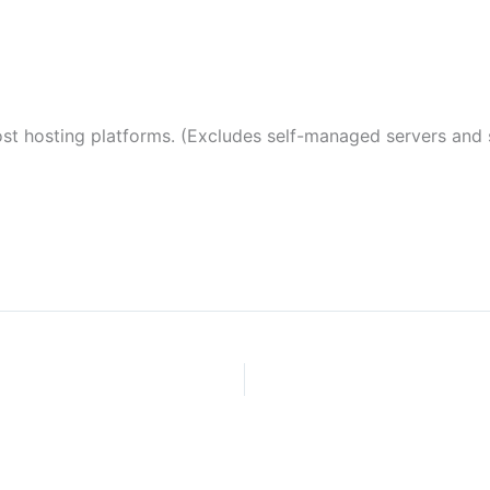
 hosting platforms. (Excludes self-managed servers and s