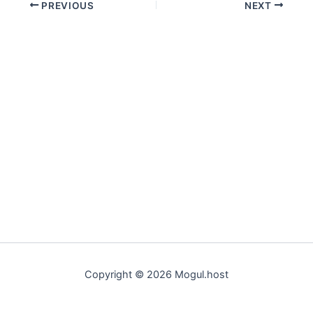
PREVIOUS
NEXT
Copyright © 2026 Mogul.host