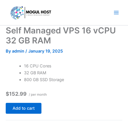
Skip
to
content
Self Managed VPS 16 vCPU
32 GB RAM
By
admin
/
January 19, 2025
16 CPU Cores
32 GB RAM
800 GB SSD Storage
$152.99
/ per month
Add to cart