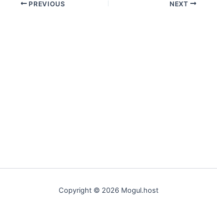
PREVIOUS
NEXT
Copyright © 2026 Mogul.host