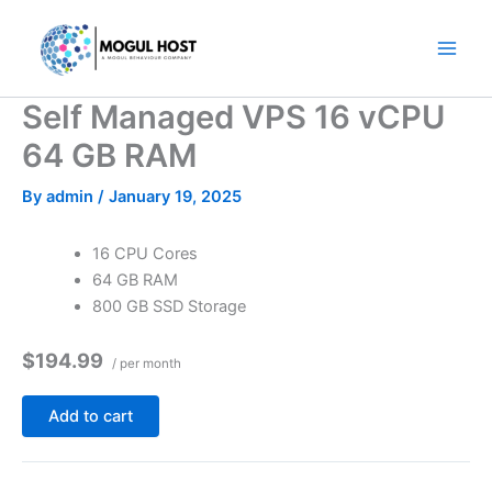
Skip
to
content
Self Managed VPS 16 vCPU
64 GB RAM
By
admin
/
January 19, 2025
16 CPU Cores
64 GB RAM
800 GB SSD Storage
$194.99
/ per month
Add to cart