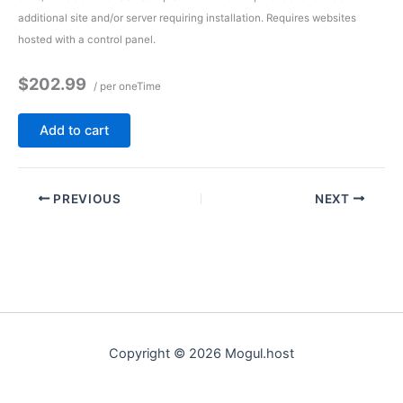
additional site and/or server requiring installation. Requires websites
hosted with a control panel.
$202.99
/ per oneTime
Add to cart
PREVIOUS
NEXT
Copyright © 2026 Mogul.host