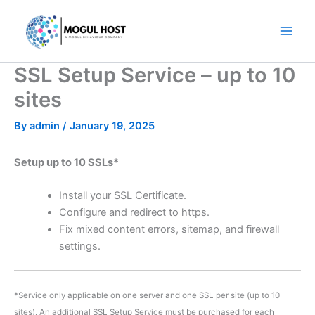
Skip
to
content
SSL Setup Service – up to 10
sites
By
admin
/
January 19, 2025
Setup up to 10 SSLs*
Install your SSL Certificate.
Configure and redirect to https.
Fix mixed content errors, sitemap, and firewall
settings.
*Service only applicable on one server and one SSL per site (up to 10
sites). An additional SSL Setup Service must be purchased for each