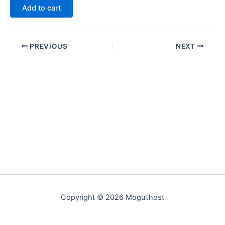
Add to cart
PREVIOUS
NEXT
Copyright © 2026 Mogul.host