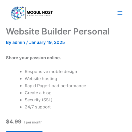
Skip
to
content
Website Builder Personal
By
admin
/
January 19, 2025
Share your passion online.
Responsive mobile design
Website hosting
Rapid Page-Load performance
Create a blog
Security (SSL)
24/7 support
$4.99
/ per month